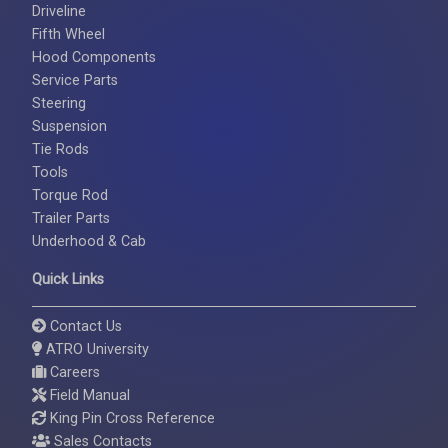
Driveline
Fifth Wheel
Hood Components
Service Parts
Steering
Suspension
Tie Rods
Tools
Torque Rod
Trailer Parts
Underhood & Cab
Quick Links
Contact Us
ATRO University
Careers
Field Manual
King Pin Cross Reference
Sales Contacts