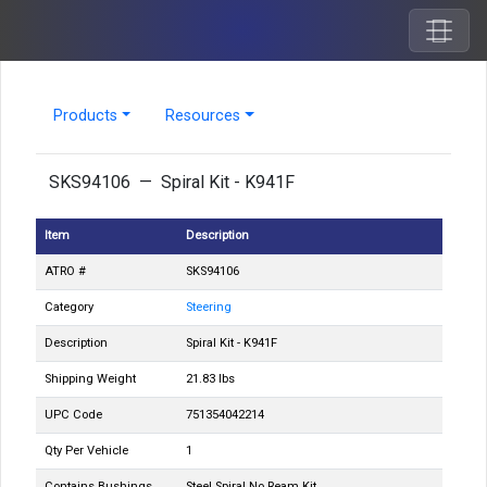
Products
Resources
SKS94106 — Spiral Kit - K941F
Item
Description
ATRO #
SKS94106
Category
Steering
Description
Spiral Kit - K941F
Shipping Weight
21.83 lbs
UPC Code
751354042214
Qty Per Vehicle
1
Contains Bushings
Steel Spiral No Ream Kit