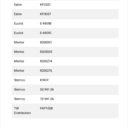
Eaton
KP2321
Eaton
KP3037
Euclid
E-4459B
Euclid
E-4459C
Meritor
R200051
Meritor
R203033
Meritor
R200274
Meritor
R200276
Stemco
K941F
Stemco
50.941.06
Stemco
70.941.06
TW
FKP105B
Distributors