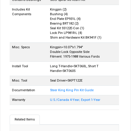
Includes Kit
Kingpin (2)
Components
Bushing (4)
End Plate EP931L (4)
Bearing BRT182 (2)
Seal Kit SS122E-Con (1)
Lock Pin LP981R-L (4)
Shim and Hardware Kit BK941F (1)
Misc. Specs
Kingpin=10.07"x1.794"
Double Lock Opposite Side
Fitment: 1975-1988 Various Fords
Install Tool
Long T-Handle=SKT060L, Short T
Handle=SKT060S
Misc. Tool
Seal Driver=SKPT122E
Documentation
Steer King King Pin Kit Guide
Warranty
U.S./Canada 4-Year; Export 1-Year
Related Items