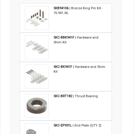
SKB94106
| Bronze King Pin Kit -
70.941.06
SKC-BBK941F
| Hardware and
Shim Kit
SKC-BK941F
| Hardware and Shim
Kit
SKC-BRT182
| Thrust Bearing
SKC-EP931L
| End Plate (QTY 2)