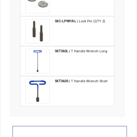
SKC-LP981R-L
| Lock Pin (QTY 2)
SKT060L
| T Handle Wrench Long
SKT060S
| T Handle Wrench Short