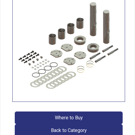
Where to Buy
Back to Category