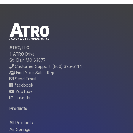
ATRO, LLC
1 ATRO Drive
St. Clair, MO 63077
Customer Support: (800) 325-6114
Find Your Sales Rep
Send Email
facebook
YouTube
LinkedIn
Products
All Products
Air Springs