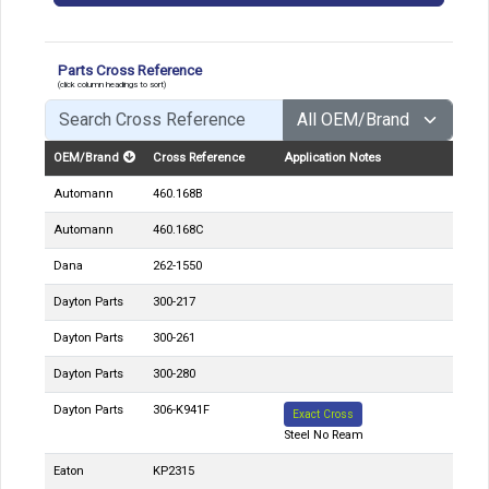
Parts Cross Reference
(click column headings to sort)
OEM/Brand
Cross Reference
Application Notes
Automann
460.168B
Automann
460.168C
Dana
262-1550
Dayton Parts
300-217
Dayton Parts
300-261
Dayton Parts
300-280
Dayton Parts
306-K941F
Exact Cross
Steel No Ream
Eaton
KP2315