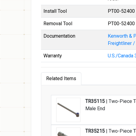
Install Tool
PT00-52400
Removal Tool
PT00-52400
Documentation
Kenworth & P
Freightliner 
Warranty
U.S./Canada 3
Related Items
TR35115
| Two-Piece T
Male End
TR35215
| Two-Piece T