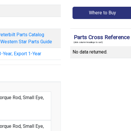
Where to Buy
eterbilt Parts Catalog
Parts Cross Reference
/ Western Star Parts Guide
(click column headings to sort)
No data returned.
-Year; Export 1-Year
orque Rod, Small Eye,
orque Rod, Small Eye,