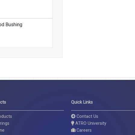
od Bushing
cts
Quick Links
roducts
Contact Us
rings
ATRO University
ine
Careers