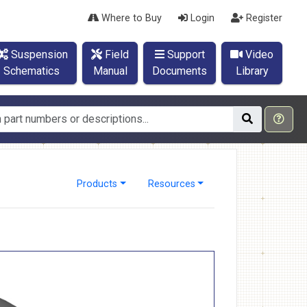
Where to Buy
Login
Register
Suspension
Field
Support
Video
Schematics
Manual
Documents
Library
Products
Resources