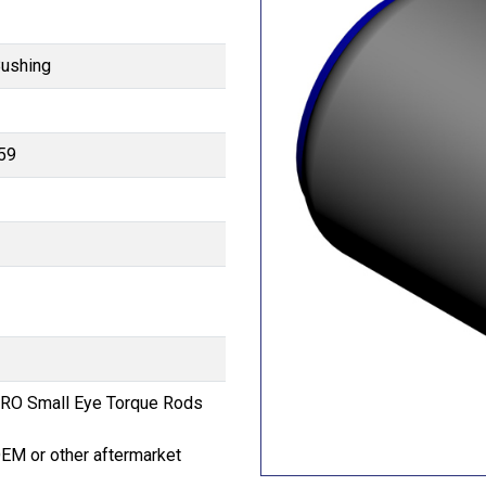
Bushing
59
RO Small Eye Torque Rods
OEM or other aftermarket