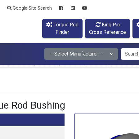
Google Site Search
Torque Rod
King Pin
Finder
Cross Reference
e Rod Bushing