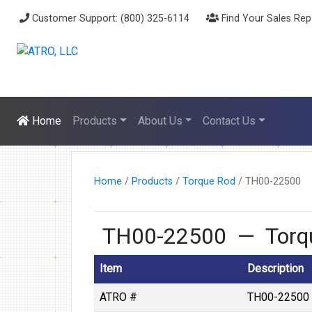
Customer Support: (800) 325-6114
Find Your Sales Rep
Home
Products
About Us
Contact Us
Home
/
Products
/
Torque Rod
/
TH00-22500
TH00-22500 — Torqu
Item
Description
ATRO #
TH00-22500