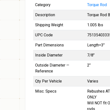
Category
Torque Rod
Description
Torque Rod 
Shipping Weight
1.005 lbs
UPC Code
7513540333
Part Dimensions
Length=3"
Inside Diameter
7/8"
Outside Diameter —
2"
Reference
Qty Per Vehicle
Varies
Misc. Specs
Rebushes AT
ONLY
Will NOT fit 
rods.