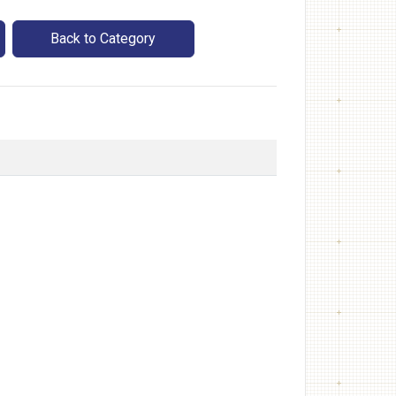
Back to Category