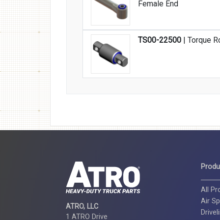
Female End
TS00-22500
| Torque R
Produ
All P
Air Sp
ATRO, LLC
Drivel
1 ATRO Drive