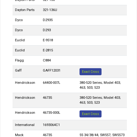
Dayton Parts
321-136U
Dyco
D293S
Dyco
D293
Euclid
E-9518
Euclid
E-2815
Flagg
C884
Gaff
GAFF12031
Exact Cross
Hendrickson
64400-007L
380-520 Series; Model 403;
463; 503; 523
Hendrickson
46735
380-520 Series; Model 403;
463; 503; 523
Hendrickson
46735-000L
Exact Cross
International
1693064C1
Mack
46735
SS 34/38/44; SWS57; SWS573