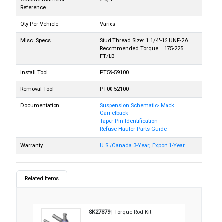
Reference
Qty Per Vehicle
Varies
Misc. Specs
Stud Thread Size: 1 1/4"-12 UNF-2A
Recommended Torque = 175-225
FT/LB
Install Tool
PT59-59100
Removal Tool
PT00-52100
Documentation
Suspension Schematic- Mack
Camelback
Taper Pin Identification
Refuse Hauler Parts Guide
Warranty
U.S./Canada 3-Year; Export 1-Year
Related Items
SK27379
| Torque Rod Kit