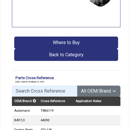
Where to Buy
Back to Category
Parts Cross Reference
(click column headings to sort)
OEM/Brand
Cross Reference
Application Notes
Automann
TRB6119
BATCO
44093
Dayton Parts
321-136