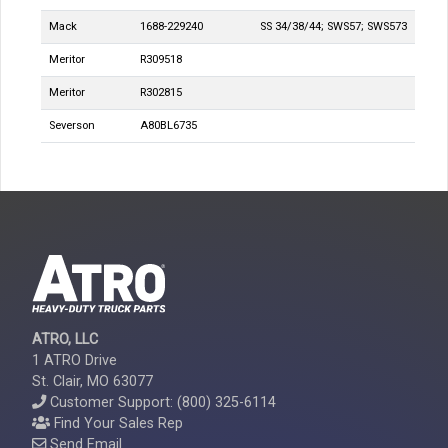
Mack
1688-229240
SS 34/38/44; SWS57; SWS573
Meritor
R309518
Meritor
R302815
Severson
A80BL6735
ATRO, LLC
1 ATRO Drive
St. Clair, MO 63077
Customer Support: (800) 325-6114
Find Your Sales Rep
Send Email