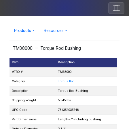
Products
Resources
TM38000 — Torque Rod Bushing
Item
Description
ATRO #
TM38000
Category
Torque Rod
Description
Torque Rod Bushing
Shipping Weight
5.845 lbs
UPC Code
751354033748
Part Dimensions
Length=7" including bushing
Outside Diameter —
2 3/4"