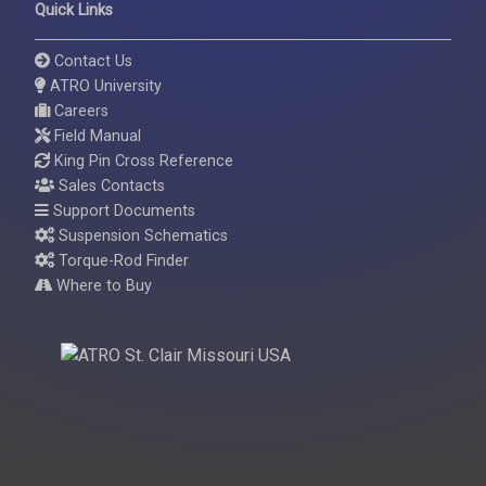
Quick Links
Contact Us
ATRO University
Careers
Field Manual
King Pin Cross Reference
Sales Contacts
Support Documents
Suspension Schematics
Torque-Rod Finder
Where to Buy