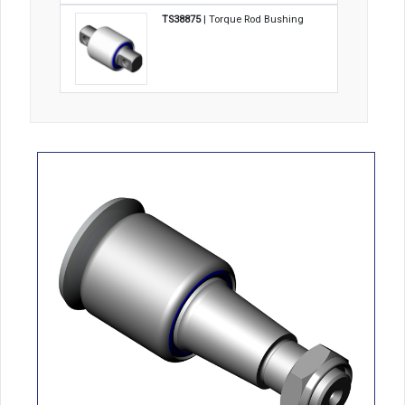
TS38875
| Torque Rod Bushing