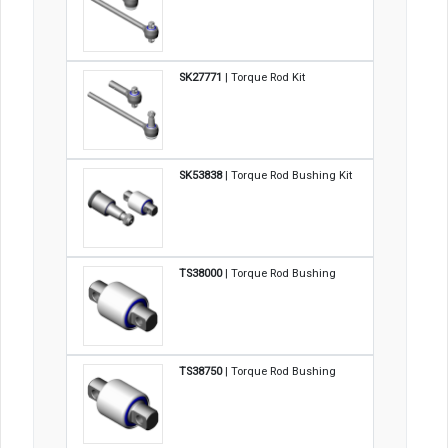
SK27771
| Torque Rod Kit
SK53838
| Torque Rod Bushing Kit
TS38000
| Torque Rod Bushing
TS38750
| Torque Rod Bushing