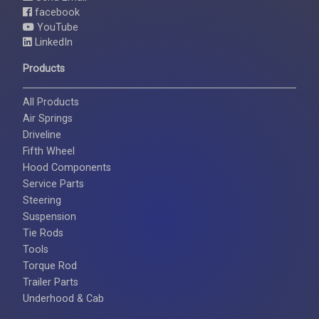
facebook
YouTube
LinkedIn
Products
All Products
Air Springs
Driveline
Fifth Wheel
Hood Components
Service Parts
Steering
Suspension
Tie Rods
Tools
Torque Rod
Trailer Parts
Underhood & Cab