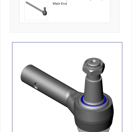
Male End