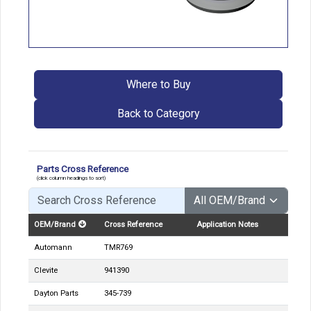
Where to Buy
Back to Category
Parts Cross Reference
(click column headings to sort)
OEM/Brand
Cross Reference
Application Notes
Automann
TMR769
Clevite
941390
Dayton Parts
345-739