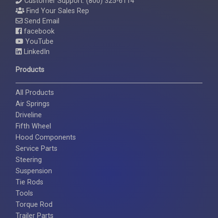
Customer Support: (800) 325-6114
Find Your Sales Rep
Send Email
facebook
YouTube
LinkedIn
Products
All Products
Air Springs
Driveline
Fifth Wheel
Hood Components
Service Parts
Steering
Suspension
Tie Rods
Tools
Torque Rod
Trailer Parts