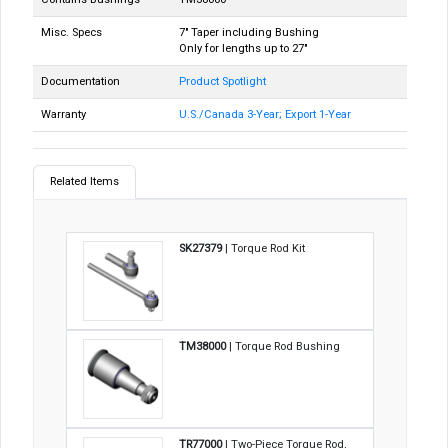
Misc. Specs
7" Taper including Bushing
Only for lengths up to 27"
Documentation
Product Spotlight
Warranty
U.S./Canada 3-Year; Export 1-Year
Related Items
SK27379
| Torque Rod Kit
TM38000
| Torque Rod Bushing
TR77000
| Two-Piece Torque Rod,