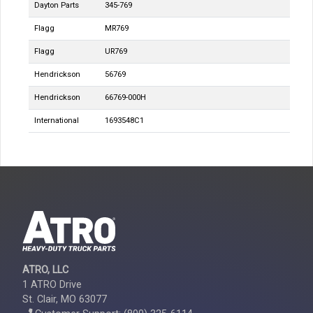
Dayton Parts
345-769
Flagg
MR769
Flagg
UR769
Hendrickson
56769
Hendrickson
66769-000H
International
1693548C1
ATRO, LLC
1 ATRO Drive
St. Clair, MO 63077