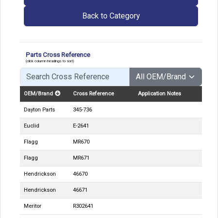
Back to Category
Parts Cross Reference
(click column headings to sort)
OEM/Brand
Cross Reference
Application Notes
Dayton Parts
345-736
Euclid
E-2641
Flagg
MR670
Flagg
MR671
Hendrickson
46670
Hendrickson
46671
Meritor
R302641