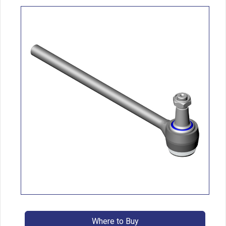
Where to Buy