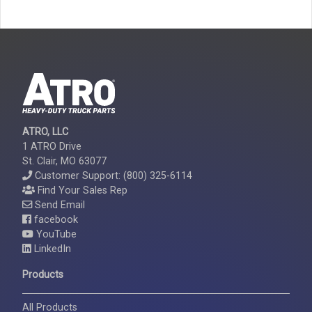
ATRO, LLC
1 ATRO Drive
St. Clair, MO 63077
Customer Support: (800) 325-6114
Find Your Sales Rep
Send Email
facebook
YouTube
LinkedIn
Products
All Products