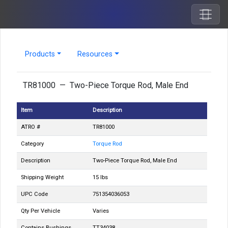
Products
Resources
TR81000 — Two-Piece Torque Rod, Male End
Item
Description
ATRO #
TR81000
Category
Torque Rod
Description
Two-Piece Torque Rod, Male End
Shipping Weight
15 lbs
UPC Code
751354036053
Qty Per Vehicle
Varies
Contains Bushings
TT34038