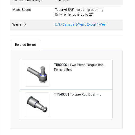
Misc. Specs
Taper=6 5/8" including bushing
Only for lengths up to 27"
Warranty
U.S./Canada 3-Year; Export 1-Year
Related Items
TR80000
| Two-Piece Torque Rod,
Female End
TT34038
| Torque Rod Bushing