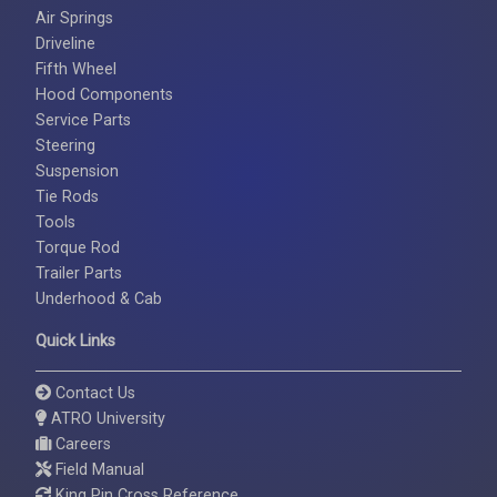
Air Springs
Driveline
Fifth Wheel
Hood Components
Service Parts
Steering
Suspension
Tie Rods
Tools
Torque Rod
Trailer Parts
Underhood & Cab
Quick Links
Contact Us
ATRO University
Careers
Field Manual
King Pin Cross Reference